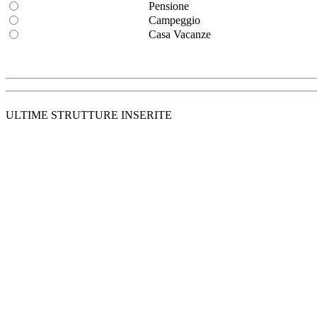
Pensione
Campeggio
Casa Vacanze
ULTIME STRUTTURE INSERITE