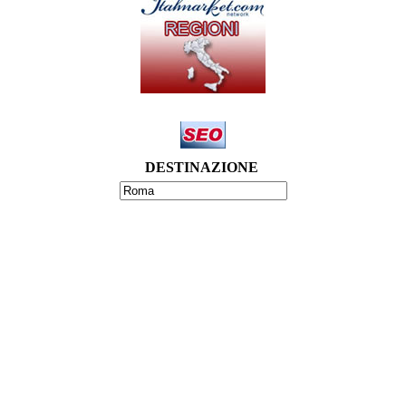
DESTINAZIONE