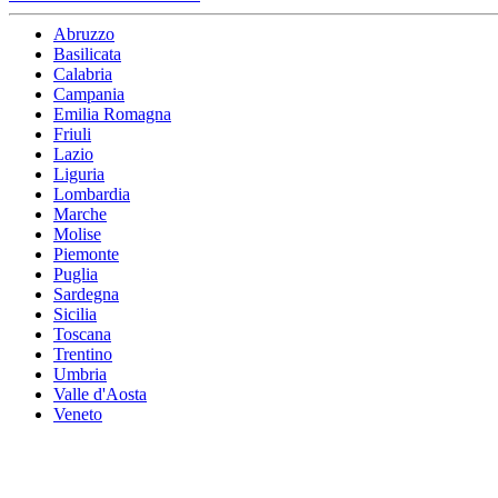
Abruzzo
Basilicata
Calabria
Campania
Emilia Romagna
Friuli
Lazio
Liguria
Lombardia
Marche
Molise
Piemonte
Puglia
Sardegna
Sicilia
Toscana
Trentino
Umbria
Valle d'Aosta
Veneto