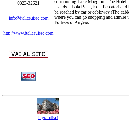
surrounding Lake Maggiore. The Hotel Ita
0323-32621
islands – Isola Bella, Isola Pescatori an
be reached by car or cableway (The cable
where you can go shopping and admire the
info@italiesuisse.com
Fortress of Angera.
http://www.italiesuisse.com
Ingrandisci