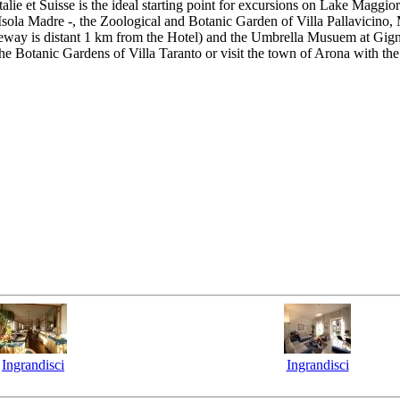
lie et Suisse is the ideal starting point for excursions on Lake Maggi
d Isola Madre -, the Zoological and Botanic Garden of Villa Pallavicino,
way is distant 1 km from the Hotel) and the Umbrella Musuem at Gignes
 Botanic Gardens of Villa Taranto or visit the town of Arona with the
Ingrandisci
Ingrandisci