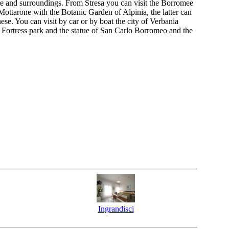
ore and surroundings. From Stresa you can visit the Borromee
 Mottarone with the Botanic Garden of Alpinia, the latter can
e. You can visit by car or by boat the city of Verbania
 Fortress park and the statue of San Carlo Borromeo and the
Ingrandisci