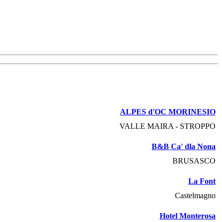
ALPES d'OC MORINESIO
VALLE MAIRA - STROPPO
B&B Ca' dla Nona
BRUSASCO
La Font
Castelmagno
Hotel Monterosa