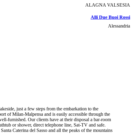
ALAGNA VALSESIA
Alli Due Buoi Rossi
Alessandria
keside, just a few steps from the embarkation to the
port of Milan-Malpensa and is easily accessible through the
ell-furnished. Our clients have at their disposal a bar-room
thtub or shower, direct telephone line, Sat-TV and safe.
 Santa Caterina del Sasso and all the peaks of the mountains