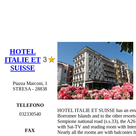
HOTEL
ITALIE ET
SUISSE
Piazza Marconi, 1
STRESA - 28838
TELEFONO
HOTEL ITALIE ET SUISSE has an enviable p
032330540
Borromee Islands and to the other resort
Sempione national road (s.s.33), the A26 
with Sat-TV and reading room with Interne
FAX
Nearly all the rooms are with balconies 