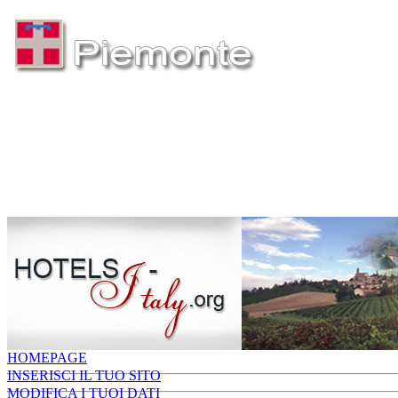
HOMEPAGE
INSERISCI IL TUO SITO
MODIFICA I TUOI DATI