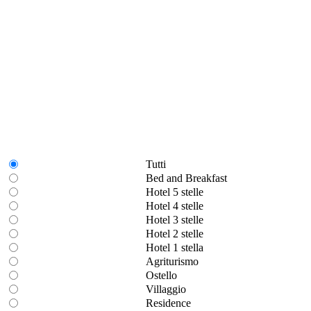
Tutti
Bed and Breakfast
Hotel 5 stelle
Hotel 4 stelle
Hotel 3 stelle
Hotel 2 stelle
Hotel 1 stella
Agriturismo
Ostello
Villaggio
Residence