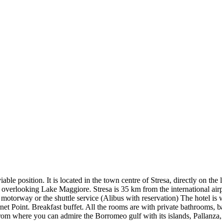
osition. It is located in the town centre of Stresa, directly on the la
s overlooking Lake Maggiore. Stresa is 35 km from the international air
motorway or the shuttle service (Alibus with reservation) The hotel is w
t Point. Breakfast buffet. All the rooms are with private bathrooms, ba
from where you can admire the Borromeo gulf with its islands, Pallanza,